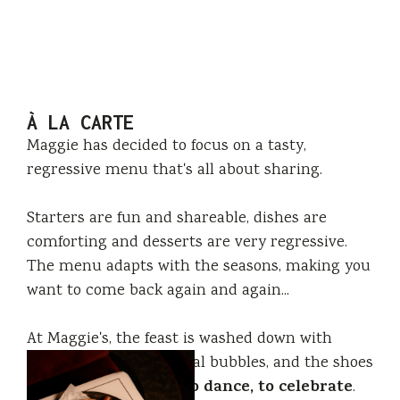
À LA CARTE
Maggie has decided to focus on a tasty,
regressive menu that's all about sharing.
Starters are fun and shareable, dishes are
comforting and desserts are very regressive.
The menu adapts with the seasons, making you
want to come back again and again...
At Maggie's, the feast is washed down with
champagne(s) or natural bubbles, and the shoes
to liven up, to dance, to celebrate
come off
.