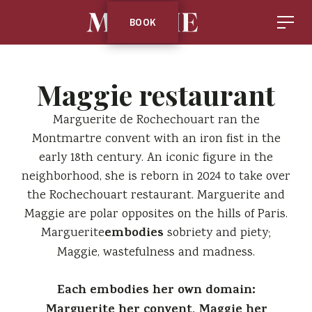
BOOK
Maggie restaurant
Marguerite de Rochechouart ran the
Montmartre convent with an iron fist in the
early 18th century. An iconic figure in the
neighborhood, she is reborn in 2024 to take over
the Rochechouart restaurant. Marguerite and
Maggie are polar opposites on the hills of Paris.
embodies
Marguerite
sobriety and piety;
Maggie, wastefulness and madness.
‍Each embodies her own domain:
Marguerite her convent, Maggie her