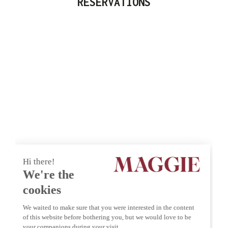
RESERVATIONS