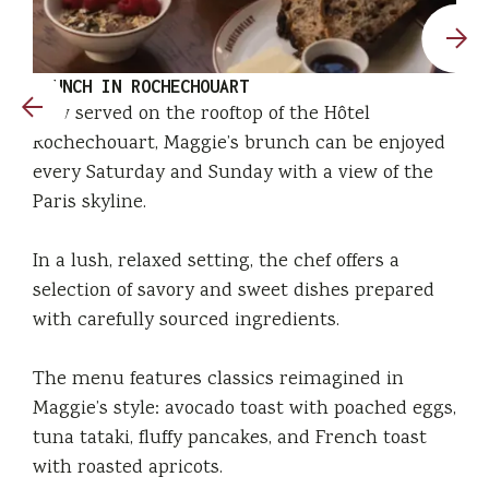
BRUNCH IN ROCHECHOUART
Now served on the rooftop of the Hôtel
Rochechouart, Maggie’s brunch can be enjoyed
every Saturday and Sunday with a view of the
Paris skyline.
In a lush, relaxed setting, the chef offers a
selection of savory and sweet dishes prepared
with carefully sourced ingredients.
The menu features classics reimagined in
Maggie’s style: avocado toast with poached eggs,
tuna tataki, fluffy pancakes, and French toast
with roasted apricots.