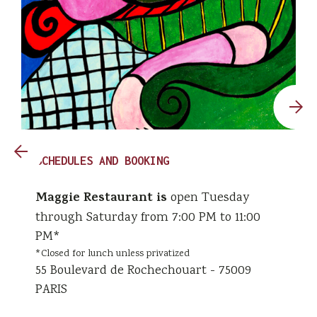
SCHEDULES AND BOOKING
Maggie Restaurant is
open Tuesday
through Saturday from 7:00 PM to 11:00
PM*
*Closed for lunch unless privatized
55 Boulevard de Rochechouart - 75009
PARIS