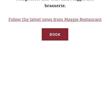
brasserie.
Follow the latest news from Maggie Restaurant
BOOK