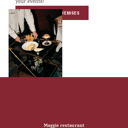
your events!
PRIVATIZE OUR PREMISES
Maggie restaurant