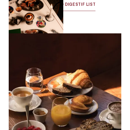
VIEW THE MENU
WINE AND DIGESTIF LIST
DJ SET SCHEDULE