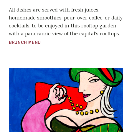
All dishes are served with fresh juices,
homemade smoothies, pour-over coffee, or daily
cocktails, to be enjoyed in this rooftop garden
with a panoramic view of the capital’s rooftops.
BRUNCH MENU