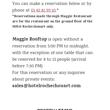
You can make a reservation below or by
phone at
01 42 81 99 10
.*
*Reservations made through Maggie Restaurant
are for the restaurant on the ground floor of the
Hôtel Rochechouart only.
Maggie Rooftop
is open without a
reservation from 5:00 PM to midnight,
with the exception of one table that can
be reserved for 8 to 12 people (arrival
before 7:30 PM).
For this reservation or any inquiries
about private events:
sales@hotelrochechouart.com