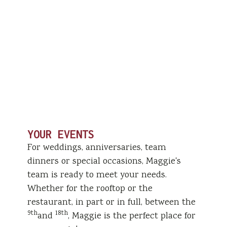
YOUR EVENTS
For weddings, anniversaries, team
dinners or special occasions, Maggie's
team is ready to meet your needs.
Whether for the rooftop or the
restaurant, in part or in full, between the
9th
18th
and
, Maggie is the perfect place for