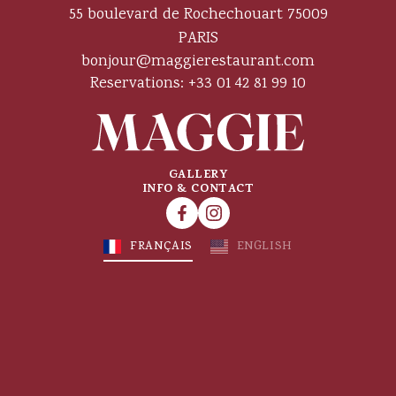
55 boulevard de Rochechouart 75009
PARIS
bonjour@maggierestaurant.com
Reservations: +33 01 42 81 99 10
GALLERY
INFO & CONTACT
FRANÇAIS
ENGLISH